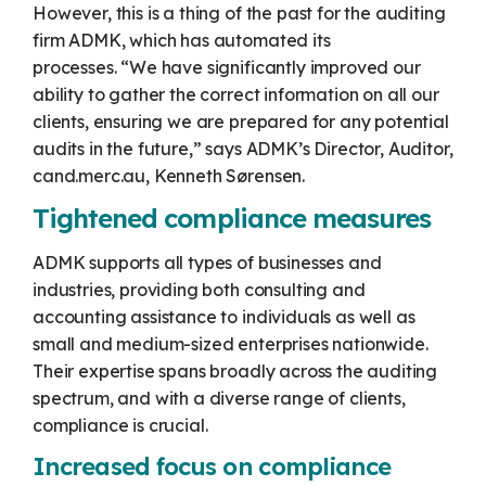
However, this is a thing of the past for the auditing
firm ADMK, which has automated its
processes.
“We have significantly improved our
ability to gather the correct information on all our
clients, ensuring we are prepared for any potential
audits in the future,” says ADMK’s Director, Auditor,
cand.merc.au, Kenneth Sørensen.
Tightened compliance measures
ADMK supports all types of businesses and
industries, providing both consulting and
accounting assistance to individuals as well as
small and medium-sized enterprises nationwide.
Their expertise spans broadly across the auditing
spectrum, and with a diverse range of clients,
compliance is crucial.
Increased focus on compliance