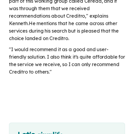
part of this working group called Cereda, and it
was through them that we received
recommendations about Creditro," explains
Kenneth.
He mentions that he came across other
services during his search but is pleased that the
choice landed on Creditro.
"I would recommend it as a good and user-
friendly solution. I also think it's quite affordable for
the service we receive, so I can only recommend
Creditro to others."