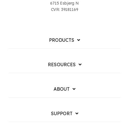
6715 Esbjerg N
CVR: 39181169
PRODUCTS
RESOURCES
ABOUT
SUPPORT