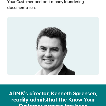
Monthio
Your Customer and anti-money laundering
documentation.
economic
UNIK
Legis365
ADMK’s director, Kenneth Sørensen,
readily admits
that the Know Your
Customer process has been