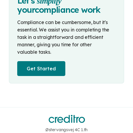
Let's
simplify
your
compliance work
Compliance can be cumbersome, but it's
essential. We assist you in completing the
task in a straightforward and efficient
manner, giving you time for other
valuable tasks.
Get Started
Østervangsvej 4C 1.th