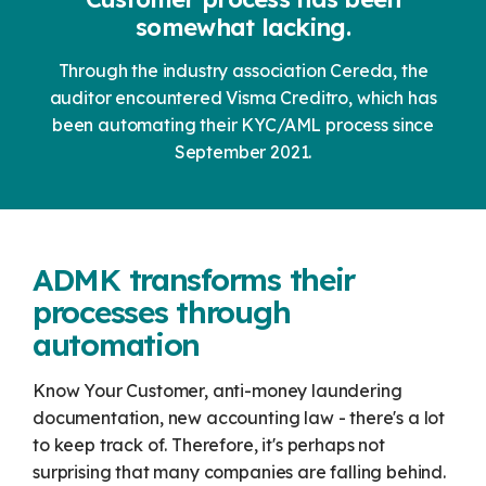
somewhat lacking.
Through the industry association Cereda, the
auditor encountered Visma Creditro, which has
been automating their KYC/AML process since
September 2021.
ADMK transforms their
processes through
automation
Know Your Customer, anti-money laundering
documentation, new accounting law - there's a lot
to keep track of. Therefore, it's perhaps not
surprising that many companies are falling behind.