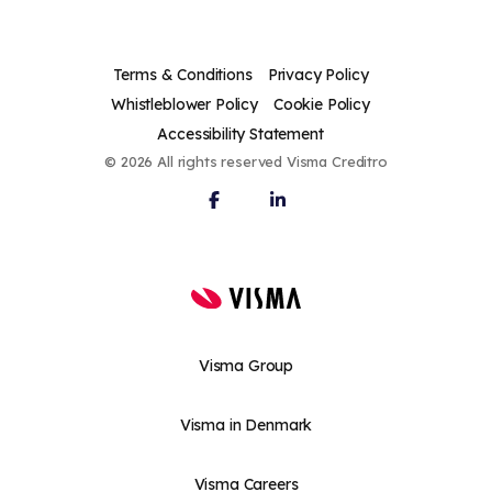
Terms & Conditions
Privacy Policy
Whistleblower Policy
Cookie Policy
Accessibility Statement
© 2026 All rights reserved Visma Creditro
Visma Group
Visma in Denmark
Visma Careers