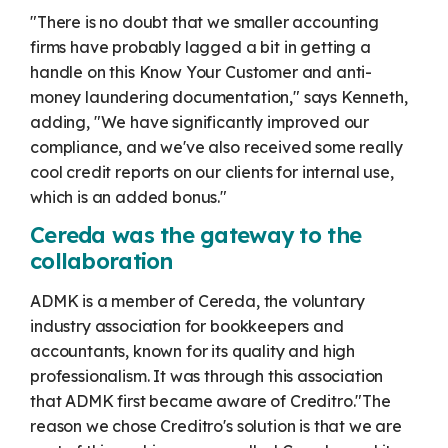
"There is no doubt that we smaller accounting
firms have probably lagged a bit in getting a
handle on this Know Your Customer and anti-
money laundering documentation," says Kenneth,
adding, "We have significantly improved our
compliance, and we've also received some really
cool credit reports on our clients for internal use,
which is an added bonus."
Cereda was the gateway to the
collaboration
ADMK is a member of Cereda, the voluntary
industry association for bookkeepers and
accountants, known for its quality and high
professionalism. It was through this association
that ADMK first became aware of Creditro.
"The
reason we chose Creditro's solution is that we are