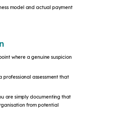
siness model and actual payment
n
e point where a genuine suspicion
s a professional assessment that
ou are simply documenting that
rganisation from potential