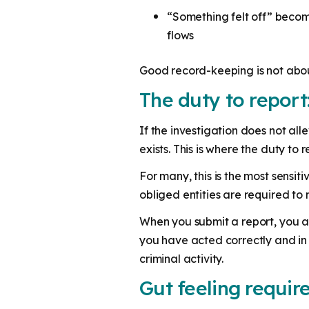
“Something felt off” becom
flows
Good record-keeping is not about 
The duty to report
If the investigation does not all
exists. This is where the duty to r
For many, this is the most sensiti
obliged entities are required to 
When you submit a report, you 
you have acted correctly and in 
criminal activity.
Gut feeling requir