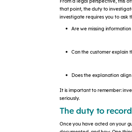
From a legal perspective, this o
that point, the duty to investig
investigate requires you to ask t
Are we missing informatio
Can the customer explain t
Does the explanation alig
It is important to remember: inve
seriously.
The duty to record
Once you have acted on your gut
documented, and how. One thing i