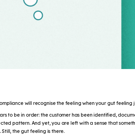
pliance will recognise the feeling when your gut feeling jus
rs to be in order: the customer has been identified, docum
ed pattern. And yet, you are left with a sense that something 
Still, the gut feeling is there.