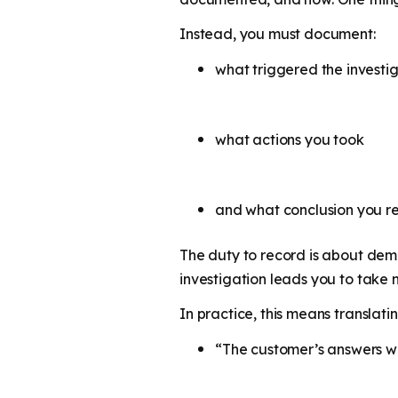
Instead, you must document:
what triggered the investi
what actions you took
and what conclusion you 
The duty to record is about dem
investigation leads you to take n
In practice, this means translati
“The customer’s answers we