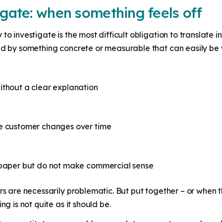
igate: when something feels off
o investigate is the most difficult obligation to translate in
ed by something concrete or measurable that can easily be 
ithout a clear explanation
he customer changes over time
n paper but do not make commercial sense
rs are necessarily problematic. But put together – or when t
ng is not quite as it should be.