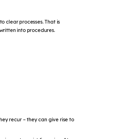
to clear processes. That is
written into procedures.
hey recur – they can give rise to