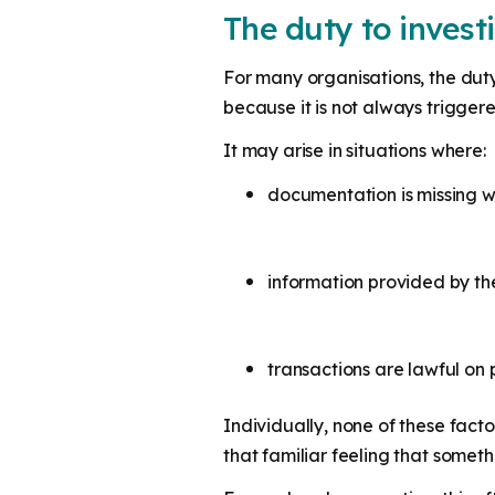
The duty to invest
For many organisations, the duty t
because it is not always trigger
It may arise in situations where:
documentation is missing w
information provided by t
transactions are lawful o
Individually, none of these facto
that familiar feeling that somethi