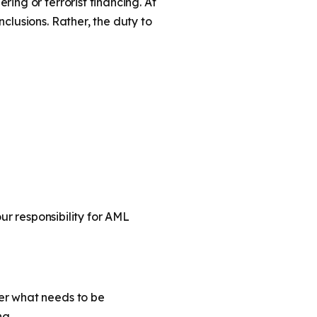
ing or terrorist financing. At
clusions. Rather, the duty to
our responsibility for AML
er what needs to be
ng.