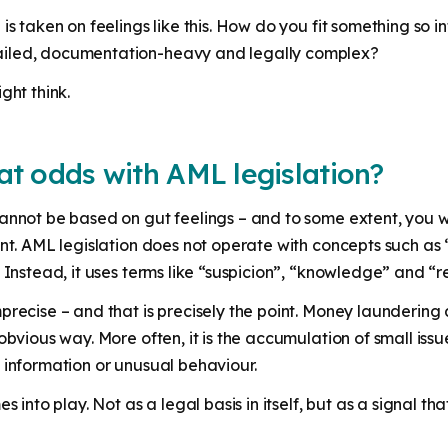
is taken on feelings like this. How do you fit something so i
ailed, documentation-heavy and legally complex?
ght think.
 at odds with AML legislation?
annot be based on gut feelings – and to some extent, you w
ant. AML legislation does not operate with concepts such a
. Instead, it uses terms like “suspicion”, “knowledge” and “
recise – and that is precisely the point. Money laundering a
obvious way. More often, it is the accumulation of small issu
 information or unusual behaviour.
es into play. Not as a legal basis in itself, but as a signal 