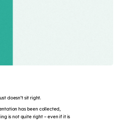
t doesn’t sit right.
entation has been collected,
is not quite right – even if it is