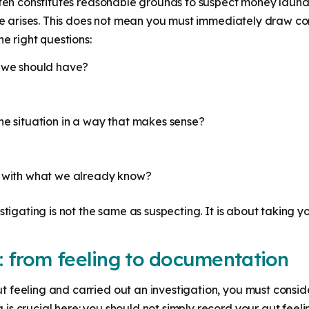
ften constitutes reasonable grounds to suspect money launder
ate arises. This does not mean you must immediately draw con
he right questions:
n we should have?
he situation in a way that makes sense?
n with what we already know?
stigating is not the same as suspecting. It is about taking y
: from feeling to documentation
 feeling and carried out an investigation, you must consid
s crucial here: you should not simply record your gut feeli