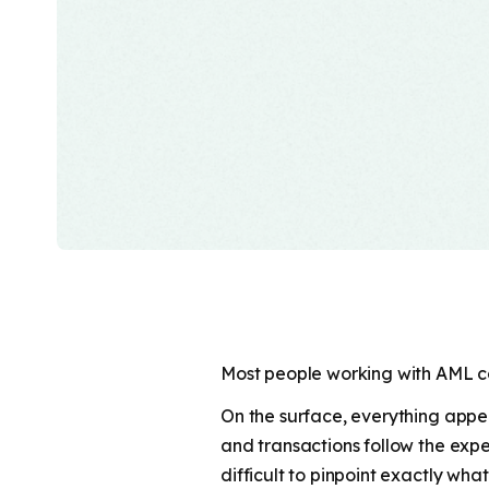
Most people working with AML com
On the surface, everything appea
and transactions follow the expect
difficult to pinpoint exactly what. 