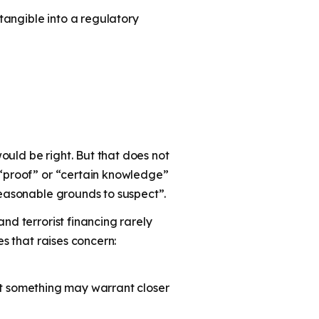
ntangible into a regulatory
ould be right. But that does not
s “proof” or “certain knowledge”
reasonable grounds to suspect”.
nd terrorist financing rarely
es that raises concern:
that something may warrant closer