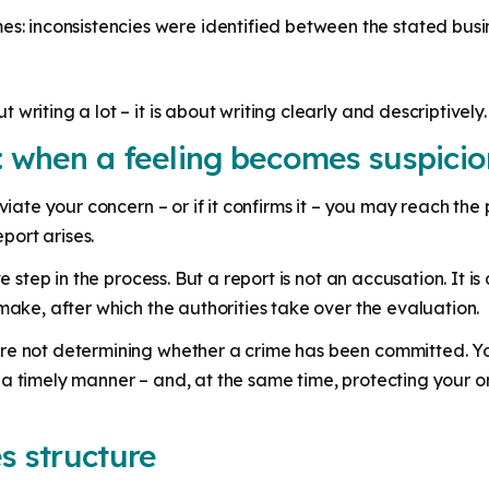
es: inconsistencies were identified between the stated bu
writing a lot – it is about writing clearly and descriptively.
: when a feeling becomes suspicio
eviate your concern – or if it confirms it – you may reach th
eport arises.
ve step in the process. But a report is not an accusation. It i
make, after which the authorities take over the evaluation.
are not determining whether a crime has been committed. Y
a timely manner – and, at the same time, protecting your o
es structure