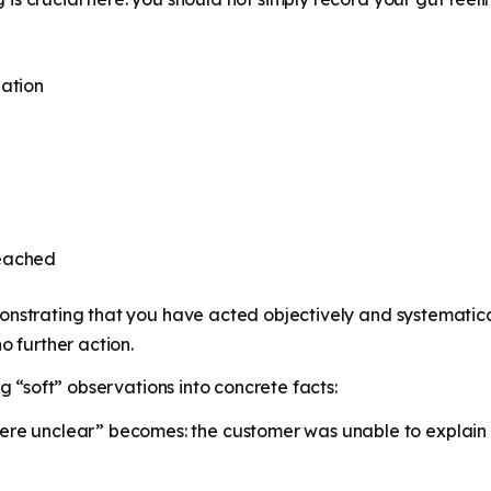
gation
reached
onstrating that you have acted objectively and systematica
o further action.
ng “soft” observations into concrete facts:
re unclear” becomes: the customer was unable to explain t