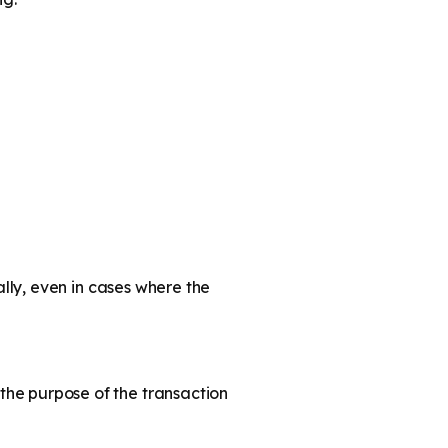
lly, even in cases where the
he purpose of the transaction