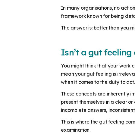
In many organisations, no action 
framework known for being det
The answer is: better than you mi
Isn’t a gut feeling
You might think that your work c
mean your gut feeling is irrelev
when it comes to the duty to act
These concepts are inherently imp
present themselves in a clear or 
incomplete answers, inconsistent
This is where the gut feeling com
examination.